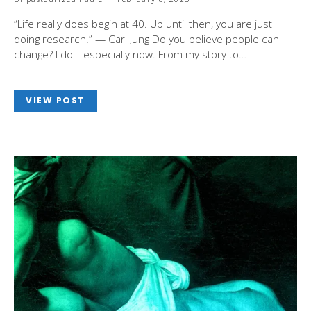
“Life really does begin at 40. Up until then, you are just
doing research.” — Carl Jung Do you believe people can
change? I do—especially now. From my story to…
VIEW POST