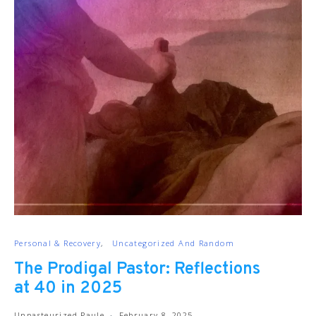
Personal & Recovery
Uncategorized And Random
The Prodigal Pastor: Reflections
at 40 in 2025
Unpasteurized Paule
February 8, 2025