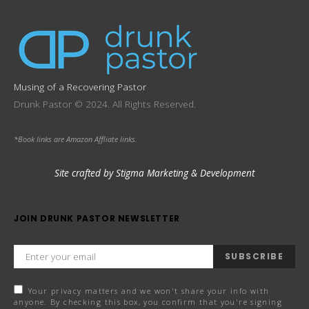
Musing of a Recovering Pastor
Drunk Pastor © 2024. All Rights Reserved.
*Book links are Amazon Affliate links.
Site crafted by Stigma Marketing & Development
JOIN DRUNK PASTOR NEWSLETTER
SUBSCRIBE
Your privacy matters and we won't share your info with
anyone. By checking this box, you confirm that you're signing