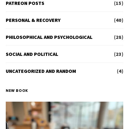
PATREON POSTS
(15)
PERSONAL & RECOVERY
(40)
PHILOSOPHICAL AND PSYCHOLOGICAL
(28)
SOCIAL AND POLITICAL
(23)
UNCATEGORIZED AND RANDOM
(4)
NEW BOOK