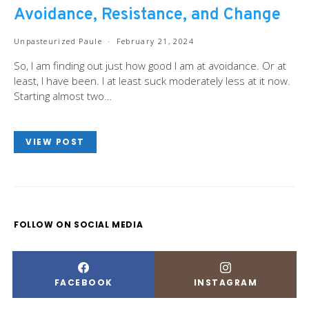
Avoidance, Resistance, and Change
Unpasteurized Paule
February 21, 2024
So, I am finding out just how good I am at avoidance. Or at
least, I have been. I at least suck moderately less at it now.
Starting almost two…
VIEW POST
FOLLOW ON SOCIAL MEDIA
FACEBOOK
INSTAGRAM