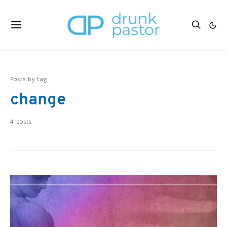
Posts by tag
change
4 posts