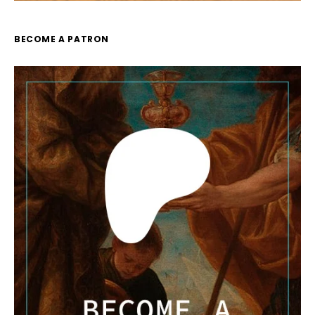
BECOME A PATRON