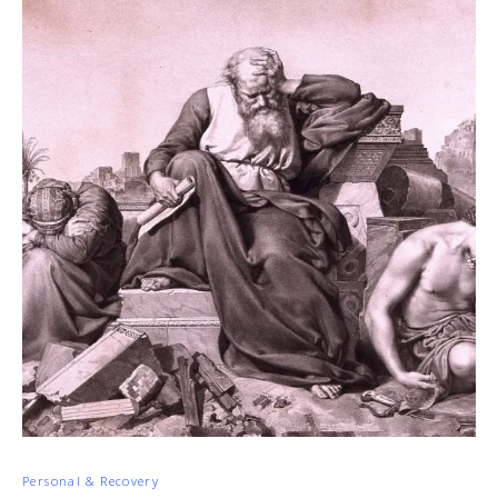
Personal & Recovery