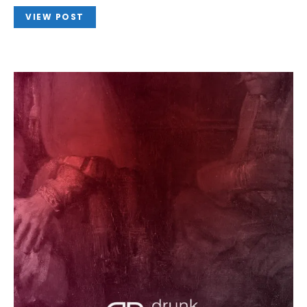
VIEW POST