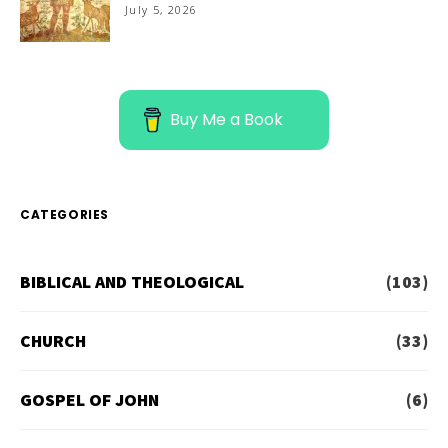
July 5, 2026
Buy Me a Book
CATEGORIES
BIBLICAL AND THEOLOGICAL
(103)
CHURCH
(33)
GOSPEL OF JOHN
(6)