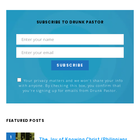
SUBSCRIBE TO DRUNK PASTOR
SUBSCRIBE
Your privacy matters and we won't share your info
with anyone. By checking this box, you confirm that
you're signing up for emails from Drunk Pastor.
FEATURED POSTS
1