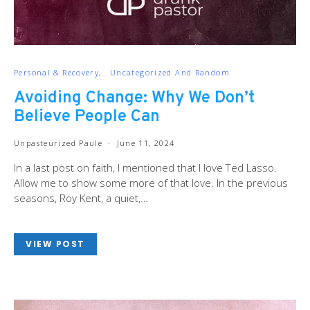
Personal & Recovery
Uncategorized And Random
Avoiding Change: Why We Don’t
Believe People Can
Unpasteurized Paule
June 11, 2024
In a last post on faith, I mentioned that I love Ted Lasso.
Allow me to show some more of that love. In the previous
seasons, Roy Kent, a quiet,…
VIEW POST