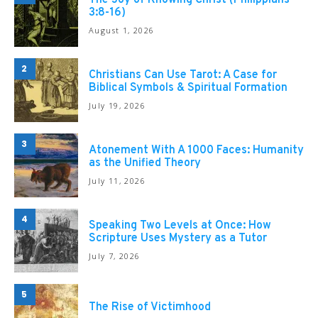
The Joy of Knowing Christ (Philippians
3:8-16)
August 1, 2026
2
Christians Can Use Tarot: A Case for
Biblical Symbols & Spiritual Formation
July 19, 2026
3
Atonement With A 1000 Faces: Humanity
as the Unified Theory
July 11, 2026
4
Speaking Two Levels at Once: How
Scripture Uses Mystery as a Tutor
July 7, 2026
5
The Rise of Victimhood