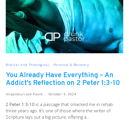
Biblical And Theological
Personal & Recovery
You Already Have Everything – An
Addict’s Reflection on 2 Peter 1:3-10
Unpasteurized Paule
October 9, 2024
2 Peter 1:3-10
is a passage that smacked me in rehab
three years ago. It’s one of those where the writer of
Scripture lays out a big picture, offering a…