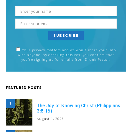
SUBSCRIBE
Your privacy matters and we won't share your info
with anyone. By checking this box, you confirm that
you're signing up for emails from Drunk Pastor.
FEATURED POSTS
1
The Joy of Knowing Christ (Philippians
3:8-16)
August 1, 2026