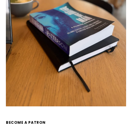
BECOME A PATRON