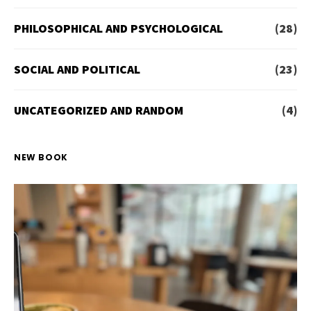
PHILOSOPHICAL AND PSYCHOLOGICAL
(28)
SOCIAL AND POLITICAL
(23)
UNCATEGORIZED AND RANDOM
(4)
NEW BOOK