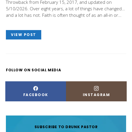
Throwback from February 15, 2017, and updated on
5/10/2026. Over eight years, a lot of things have changed…
and a lot has not. Faith is often thought of as an all-in or…
VIEW POST
FOLLOW ON SOCIAL MEDIA
FACEBOOK
INSTAGRAM
SUBSCRIBE TO DRUNK PASTOR