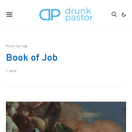
Posts by tag
Book of Job
1 post