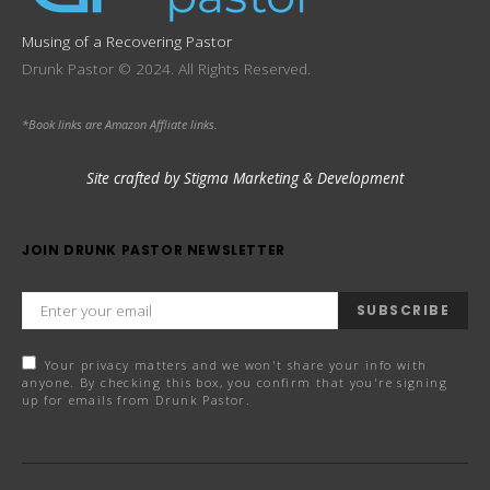
Musing of a Recovering Pastor
Drunk Pastor © 2024. All Rights Reserved.
*Book links are Amazon Affliate links.
Site crafted by Stigma Marketing & Development
JOIN DRUNK PASTOR NEWSLETTER
SUBSCRIBE
Your privacy matters and we won't share your info with
anyone. By checking this box, you confirm that you're signing
up for emails from Drunk Pastor.