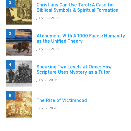
2
Christians Can Use Tarot: A Case for
Biblical Symbols & Spiritual Formation
July 19, 2026
3
Atonement With A 1000 Faces: Humanity
as the Unified Theory
July 11, 2026
4
Speaking Two Levels at Once: How
Scripture Uses Mystery as a Tutor
July 7, 2026
5
The Rise of Victimhood
July 5, 2026