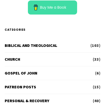
Buy Me a Book
CATEGORIES
BIBLICAL AND THEOLOGICAL
(103)
CHURCH
(33)
GOSPEL OF JOHN
(6)
PATREON POSTS
(15)
PERSONAL & RECOVERY
(40)