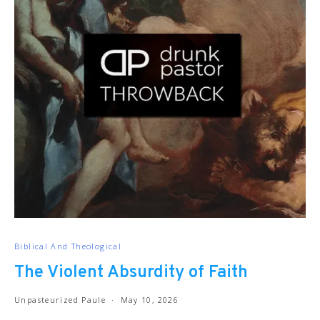
Biblical And Theological
The Violent Absurdity of Faith
Unpasteurized Paule
May 10, 2026