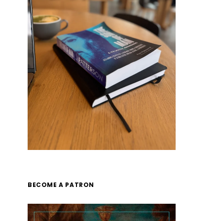
BECOME A PATRON