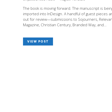
The book is moving forward. The manuscript is bein
imported into InDesign. A handful of guest pieces a
out for review—submissions to Sojourners, Relevan
Magazine, Christian Century, Branded Way, and…
VIEW POST