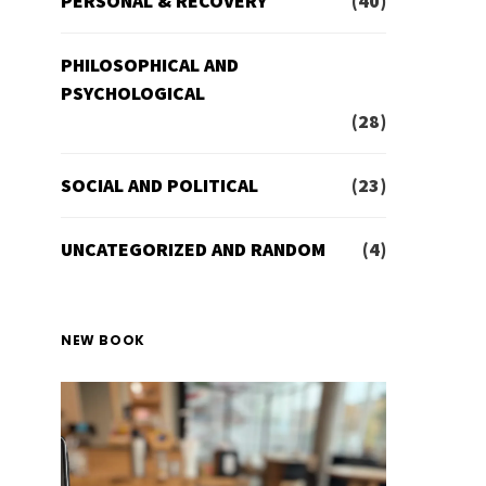
PERSONAL & RECOVERY
(40)
PHILOSOPHICAL AND
PSYCHOLOGICAL
(28)
SOCIAL AND POLITICAL
(23)
UNCATEGORIZED AND RANDOM
(4)
NEW BOOK