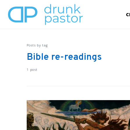
C
Posts by tag
Bible re-readings
1 post