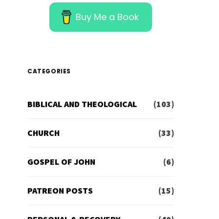
Buy Me a Book
CATEGORIES
BIBLICAL AND THEOLOGICAL
(103)
CHURCH
(33)
GOSPEL OF JOHN
(6)
PATREON POSTS
(15)