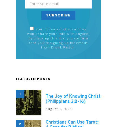
SUBSCRIBE
Your privacy matters and we
won't share your info with anyone.
By checking this box, you confirm
that you're signing up for emails
from Drunk Pastor.
FEATURED POSTS
1
The Joy of Knowing Christ
(Philippians 3:8-16)
August 1, 2026
Christians Can Use Tarot:
2