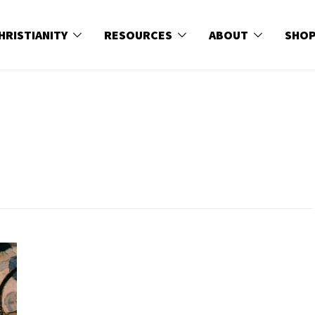
HRISTIANITY
RESOURCES
ABOUT
SHO