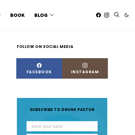
P
BOOK
BLOG
FOLLOW ON SOCIAL MEDIA
FACEBOOK
INSTAGRAM
SUBSCRIBE TO DRUNK PASTOR