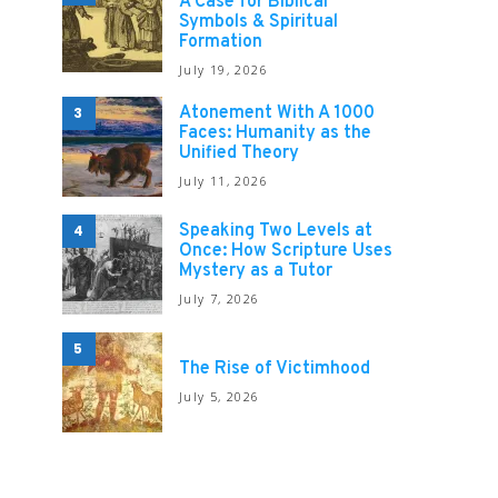
A Case for Biblical
Symbols & Spiritual
Formation
July 19, 2026
Atonement With A 1000
3
Faces: Humanity as the
Unified Theory
July 11, 2026
Speaking Two Levels at
4
Once: How Scripture Uses
Mystery as a Tutor
July 7, 2026
5
The Rise of Victimhood
July 5, 2026