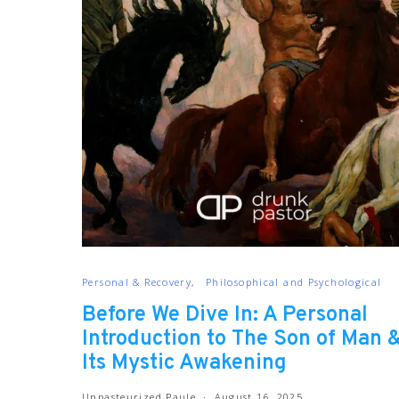
Personal & Recovery
Philosophical and Psychological
Before We Dive In: A Personal
Introduction to The Son of Man 
Its Mystic Awakening
Unpasteurized Paule
August 16, 2025