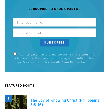
SUBSCRIBE TO DRUNK PASTOR
SUBSCRIBE
Your privacy matters and we won't share your info
with anyone. By checking this box, you confirm that
you're signing up for emails from Drunk Pastor.
FEATURED POSTS
1
The Joy of Knowing Christ (Philippians
3:8-16)