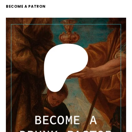
BECOME A PATRON