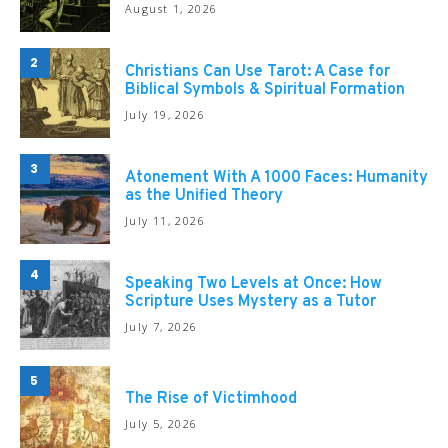
August 1, 2026
2
Christians Can Use Tarot: A Case for
Biblical Symbols & Spiritual Formation
July 19, 2026
3
Atonement With A 1000 Faces: Humanity
as the Unified Theory
July 11, 2026
4
Speaking Two Levels at Once: How
Scripture Uses Mystery as a Tutor
July 7, 2026
5
The Rise of Victimhood
July 5, 2026