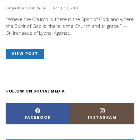
Unpasteurized Paule
April 12, 2026
“Where the Church is, there is the Spirit of God; and where
the Spirit of God is, there is the Church and all grace.” —
St. Irenaeus of Lyons, Against…
VIEW POST
FOLLOW ON SOCIAL MEDIA
FACEBOOK
INSTAGRAM