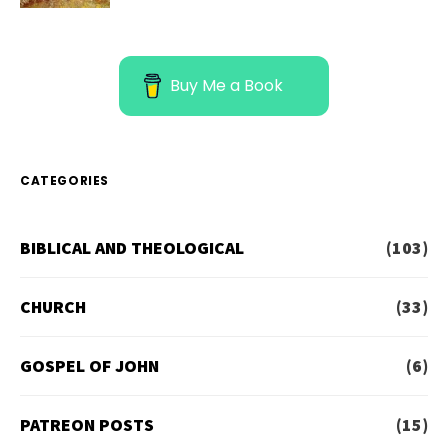
Buy Me a Book
CATEGORIES
BIBLICAL AND THEOLOGICAL
(103)
CHURCH
(33)
GOSPEL OF JOHN
(6)
PATREON POSTS
(15)