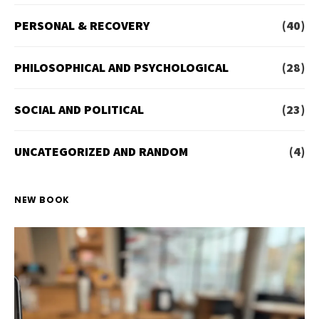
PERSONAL & RECOVERY
(40)
PHILOSOPHICAL AND PSYCHOLOGICAL
(28)
SOCIAL AND POLITICAL
(23)
UNCATEGORIZED AND RANDOM
(4)
NEW BOOK