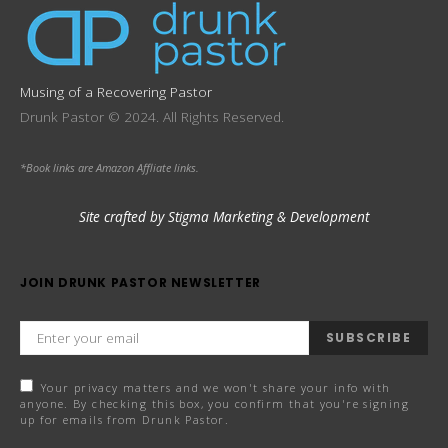
Musing of a Recovering Pastor
Drunk Pastor © 2024. All Rights Reserved.
*Book links are Amazon Affliate links.
Site crafted by Stigma Marketing & Development
JOIN DRUNK PASTOR NEWSLETTER
SUBSCRIBE
Your privacy matters and we won't share your info with
anyone. By checking this box, you confirm that you're signing
up for emails from Drunk Pastor.