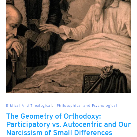
Biblical And Theological
Philosophical and Psychological
The Geometry of Orthodoxy:
Participatory vs. Autocentric and Our
Narcissism of Small Differences