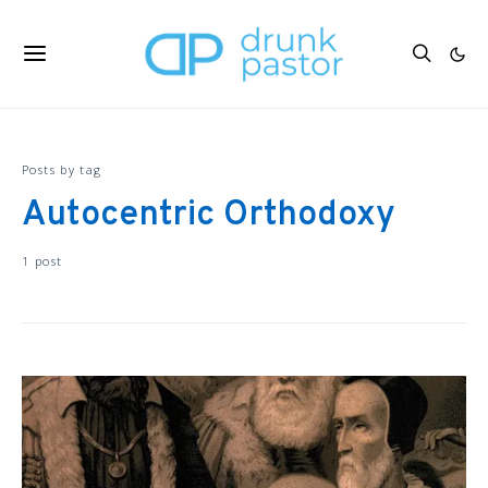
Posts by tag
Autocentric Orthodoxy
1 post