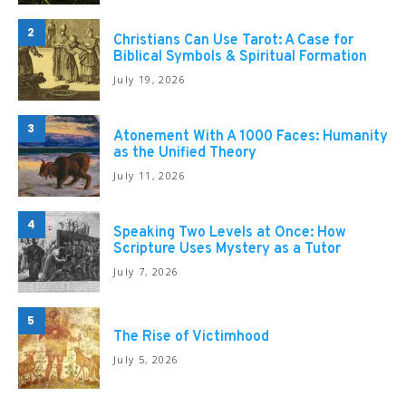
2
Christians Can Use Tarot: A Case for
Biblical Symbols & Spiritual Formation
July 19, 2026
3
Atonement With A 1000 Faces: Humanity
as the Unified Theory
July 11, 2026
4
Speaking Two Levels at Once: How
Scripture Uses Mystery as a Tutor
July 7, 2026
5
The Rise of Victimhood
July 5, 2026