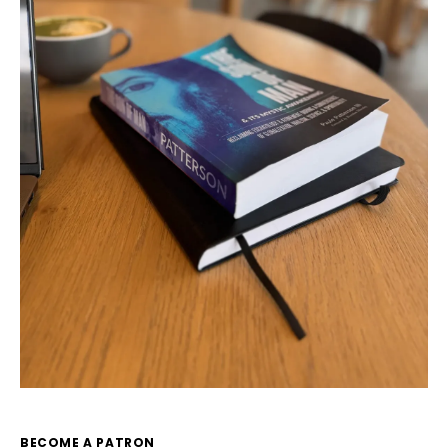
BECOME A PATRON