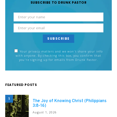
SUBSCRIBE TO DRUNK PASTOR
SUBSCRIBE
Your privacy matters and we won't share your info
with anyone. By checking this box, you confirm that
you're signing up for emails from Drunk Pastor.
FEATURED POSTS
1
The Joy of Knowing Christ (Philippians
3:8-16)
August 1, 2026