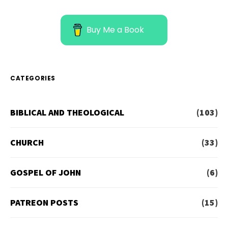
Buy Me a Book
CATEGORIES
BIBLICAL AND THEOLOGICAL
(103)
CHURCH
(33)
GOSPEL OF JOHN
(6)
PATREON POSTS
(15)