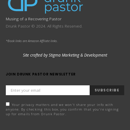
Musing of a Recovering Pastor
Drunk Pastor © 2024. All Rights Reserved.
*Book links are Amazon Affliate links.
Site crafted by Stigma Marketing & Development
JOIN DRUNK PASTOR NEWSLETTER
SUBSCRIBE
Your privacy matters and we won't share your info with
anyone. By checking this box, you confirm that you're signing
up for emails from Drunk Pastor.