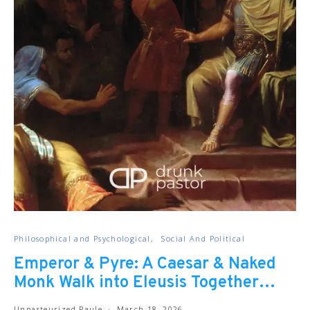
Philosophical and Psychological
Social And Political
Emperor & Pyre: A Caesar & Naked
Monk Walk into Eleusis Together…
Unpasteurized Paule
March 18, 2026