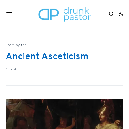
Posts by tag
Ancient Asceticism
1 post