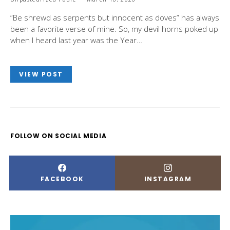
“Be shrewd as serpents but innocent as doves” has always
been a favorite verse of mine. So, my devil horns poked up
when I heard last year was the Year…
VIEW POST
FOLLOW ON SOCIAL MEDIA
FACEBOOK
INSTAGRAM