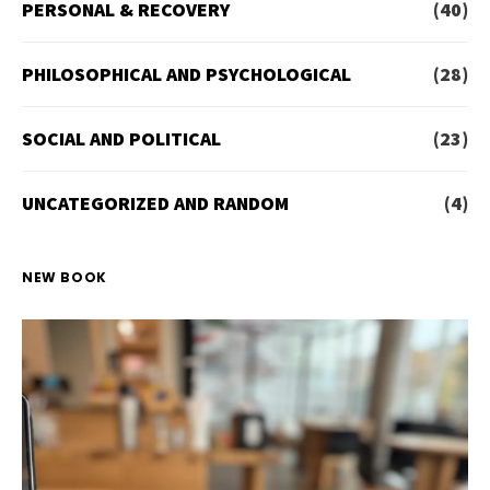
PERSONAL & RECOVERY
(40)
PHILOSOPHICAL AND PSYCHOLOGICAL
(28)
SOCIAL AND POLITICAL
(23)
UNCATEGORIZED AND RANDOM
(4)
NEW BOOK