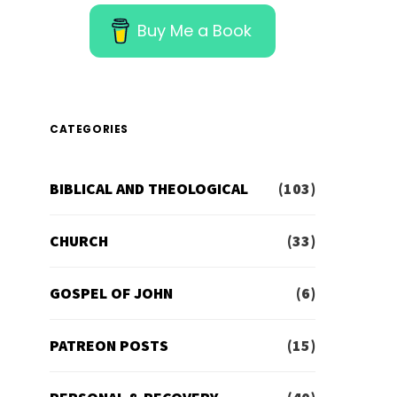
Buy Me a Book
CATEGORIES
BIBLICAL AND THEOLOGICAL
(103)
CHURCH
(33)
GOSPEL OF JOHN
(6)
PATREON POSTS
(15)