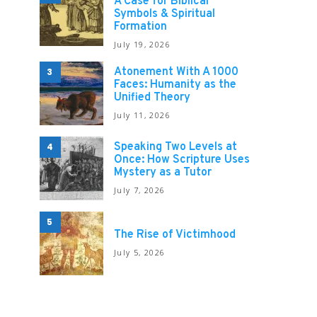
A Case for Biblical
Symbols & Spiritual
Formation
July 19, 2026
Atonement With A 1000
3
Faces: Humanity as the
Unified Theory
July 11, 2026
Speaking Two Levels at
4
Once: How Scripture Uses
Mystery as a Tutor
July 7, 2026
5
The Rise of Victimhood
July 5, 2026