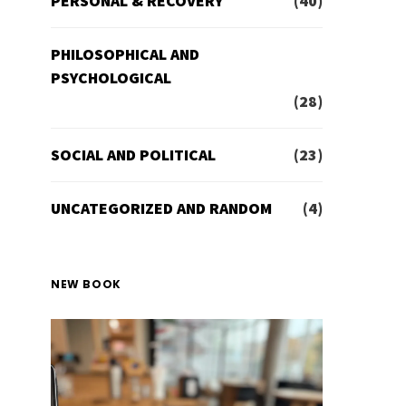
PERSONAL & RECOVERY
(40)
PHILOSOPHICAL AND
PSYCHOLOGICAL
(28)
SOCIAL AND POLITICAL
(23)
UNCATEGORIZED AND RANDOM
(4)
NEW BOOK