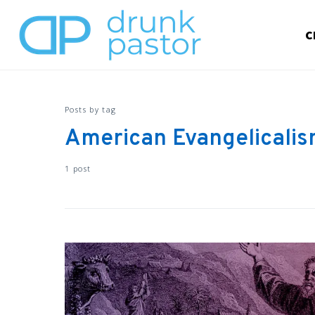
C
Posts by tag
American Evangelicali
1 post