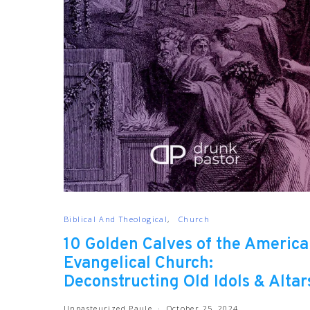
Biblical And Theological
Church
10 Golden Calves of the Americ
Evangelical Church:
Deconstructing Old Idols & Altar
Unpasteurized Paule
October 25, 2024