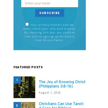
SUBSCRIBE
Your privacy matters and we
won't share your info with anyone.
By checking this box, you confirm
that you're signing up for emails
from Drunk Pastor.
FEATURED POSTS
1
The Joy of Knowing Christ
(Philippians 3:8-16)
August 1, 2026
Christians Can Use Tarot:
2