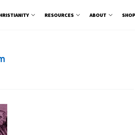
HRISTIANITY
RESOURCES
ABOUT
SHO
sm