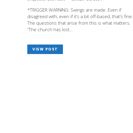
*TRIGGER WARNING: Swings are made. Even if
disagreed with, even if it’s a bit off-based, that’s fine.
The questions that arise from this is what matters.
“The church has lost…
VIEW POST