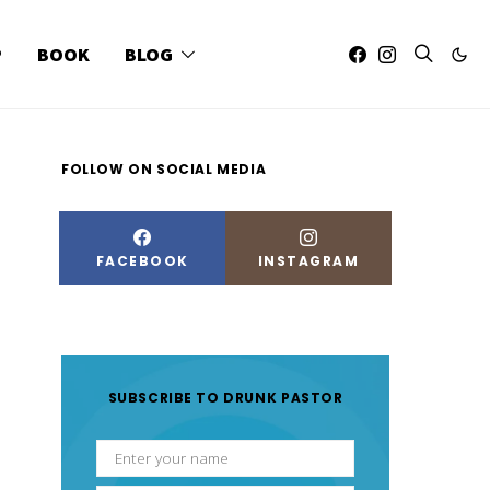
P
BOOK
BLOG
FOLLOW ON SOCIAL MEDIA
FACEBOOK
INSTAGRAM
SUBSCRIBE TO DRUNK PASTOR