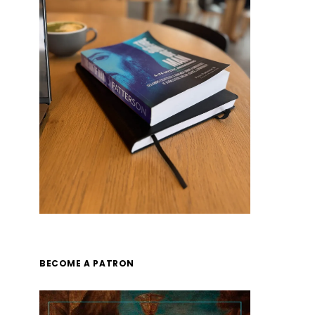
BECOME A PATRON