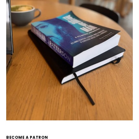
BECOME A PATRON