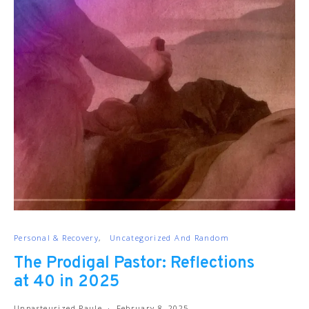
Personal & Recovery
Uncategorized And Random
The Prodigal Pastor: Reflections
at 40 in 2025
Unpasteurized Paule
February 8, 2025