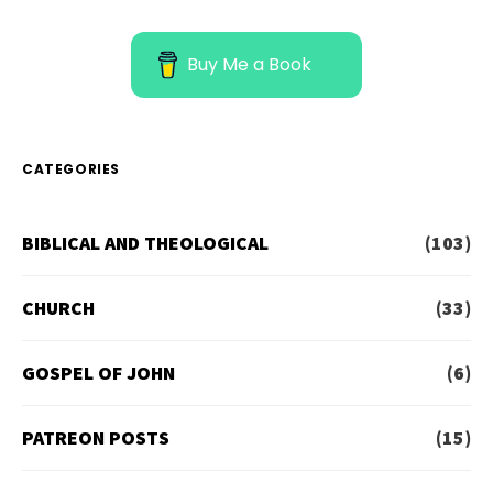
Buy Me a Book
CATEGORIES
BIBLICAL AND THEOLOGICAL
(103)
CHURCH
(33)
GOSPEL OF JOHN
(6)
PATREON POSTS
(15)