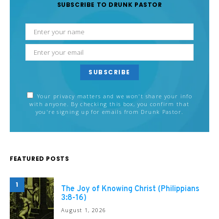
SUBSCRIBE TO DRUNK PASTOR
SUBSCRIBE
Your privacy matters and we won't share your info
with anyone. By checking this box, you confirm that
you're signing up for emails from Drunk Pastor.
FEATURED POSTS
1
The Joy of Knowing Christ (Philippians
3:8-16)
August 1, 2026