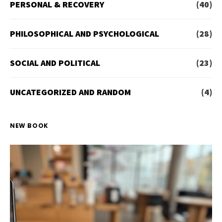
PERSONAL & RECOVERY
(40)
PHILOSOPHICAL AND PSYCHOLOGICAL
(28)
SOCIAL AND POLITICAL
(23)
UNCATEGORIZED AND RANDOM
(4)
NEW BOOK