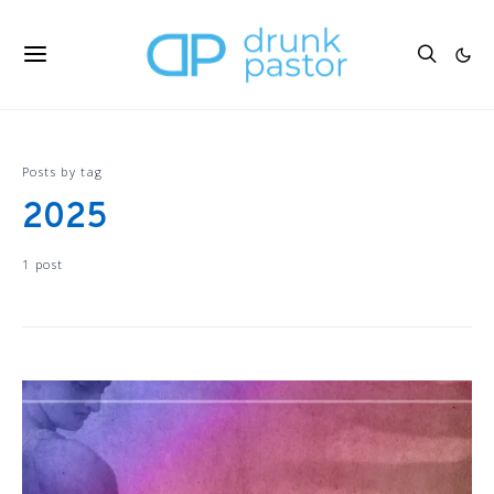
Posts by tag
2025
1 post