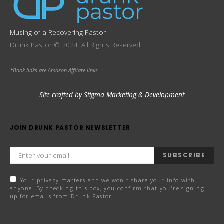
Musing of a Recovering Pastor
Drunk Pastor © 2024. All Rights Reserved.
*Book links are Amazon Affliate links.
Site crafted by Stigma Marketing & Development
JOIN DRUNK PASTOR NEWSLETTER
SUBSCRIBE
Your privacy matters and we won't share your info with
anyone. By checking this box, you confirm that you're signing
up for emails from Drunk Pastor.