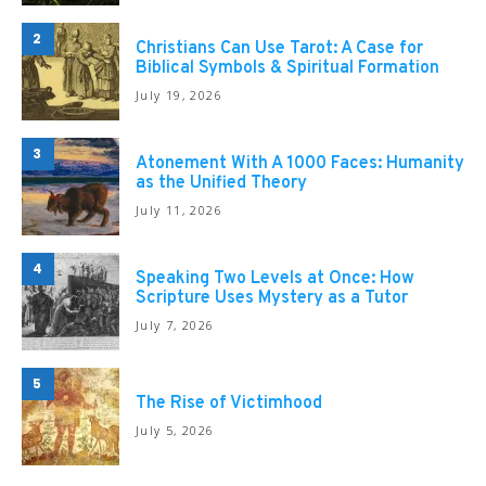
2
Christians Can Use Tarot: A Case for
Biblical Symbols & Spiritual Formation
July 19, 2026
3
Atonement With A 1000 Faces: Humanity
as the Unified Theory
July 11, 2026
4
Speaking Two Levels at Once: How
Scripture Uses Mystery as a Tutor
July 7, 2026
5
The Rise of Victimhood
July 5, 2026