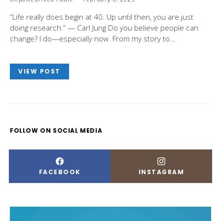
“Life really does begin at 40. Up until then, you are just
doing research.” — Carl Jung Do you believe people can
change? I do—especially now. From my story to…
VIEW POST
FOLLOW ON SOCIAL MEDIA
FACEBOOK
INSTAGRAM