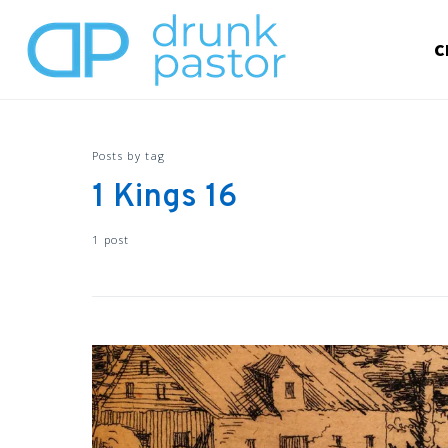
C
Posts by tag
1 Kings 16
1 post