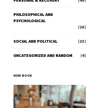
PERSONAL & RECOVERY
(40)
PHILOSOPHICAL AND
PSYCHOLOGICAL
(28)
SOCIAL AND POLITICAL
(23)
UNCATEGORIZED AND RANDOM
(4)
NEW BOOK