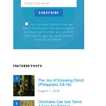
SUBSCRIBE
Your privacy matters and we
won't share your info with anyone.
By checking this box, you confirm
that you're signing up for emails
from Drunk Pastor.
FEATURED POSTS
1
The Joy of Knowing Christ
(Philippians 3:8-16)
August 1, 2026
Christians Can Use Tarot:
2