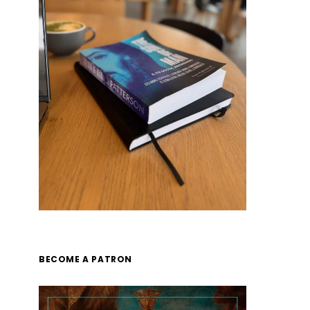
BECOME A PATRON