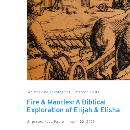
Biblical And Theological
Patreon Posts
Fire & Mantles: A Biblical
Exploration of Elijah & Elisha
Unpasteurized Paule
April 22, 2026