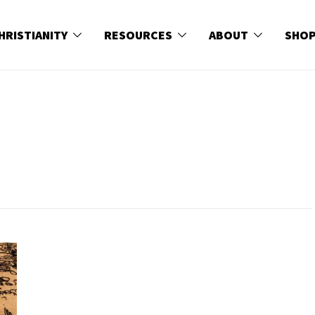
HRISTIANITY
RESOURCES
ABOUT
SHO