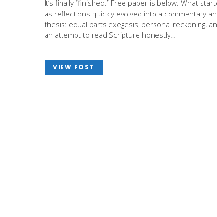
It’s finally “finished.” Free paper is below. What star
as reflections quickly evolved into a commentary a
thesis: equal parts exegesis, personal reckoning, a
an attempt to read Scripture honestly…
VIEW POST