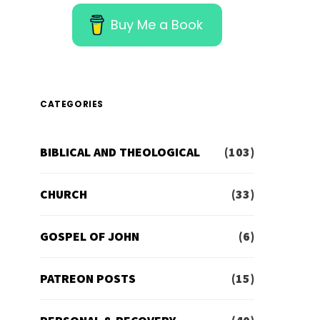
Buy Me a Book
CATEGORIES
BIBLICAL AND THEOLOGICAL
(103)
CHURCH
(33)
GOSPEL OF JOHN
(6)
PATREON POSTS
(15)