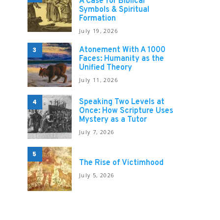
A Case for Biblical
Symbols & Spiritual
Formation
July 19, 2026
Atonement With A 1000
3
Faces: Humanity as the
Unified Theory
July 11, 2026
Speaking Two Levels at
4
Once: How Scripture Uses
Mystery as a Tutor
July 7, 2026
5
The Rise of Victimhood
July 5, 2026