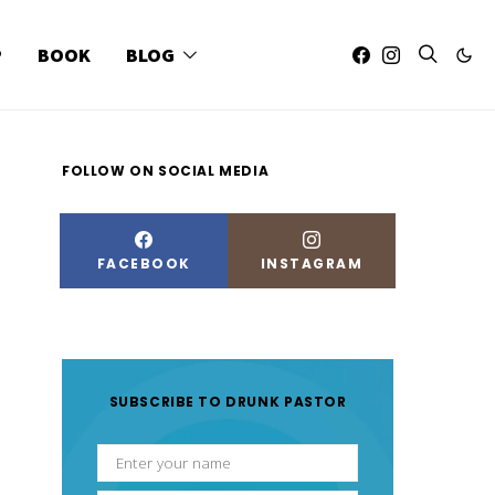
P
BOOK
BLOG
FOLLOW ON SOCIAL MEDIA
FACEBOOK
INSTAGRAM
SUBSCRIBE TO DRUNK PASTOR