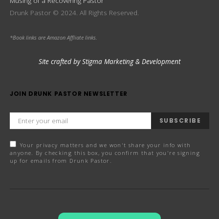
Musing of a Recovering Pastor
Drunk Pastor © 2024. All Rights Reserved.
*Book links are Amazon Affliate links.
Site crafted by Stigma Marketing & Development
JOIN DRUNK PASTOR NEWSLETTER
SUBSCRIBE
Your privacy matters and we won't share your info with
anyone. By checking this box, you confirm that you're signing
up for emails from Drunk Pastor.