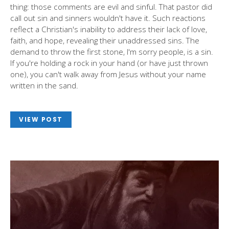
thing: those comments are evil and sinful. That pastor did
call out sin and sinners wouldn't have it. Such reactions
reflect a Christian's inability to address their lack of love,
faith, and hope, revealing their unaddressed sins. The
demand to throw the first stone, I'm sorry people, is a sin.
If you're holding a rock in your hand (or have just thrown
one), you can't walk away from Jesus without your name
written in the sand.
VIEW POST