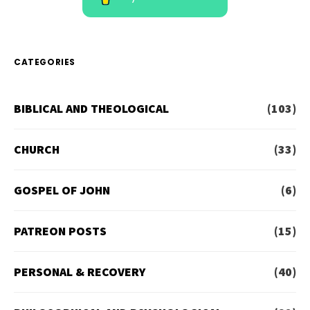
CATEGORIES
BIBLICAL AND THEOLOGICAL
(103)
CHURCH
(33)
GOSPEL OF JOHN
(6)
PATREON POSTS
(15)
PERSONAL & RECOVERY
(40)