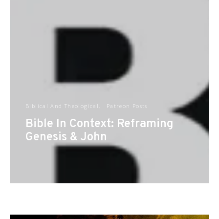
Biblical And Theological
Patreon Posts
Bible In Context: Reframing
Genesis & John