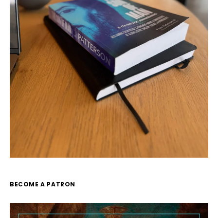
BECOME A PATRON