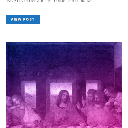
leave his father and his mother and hold fast…
VIEW POST