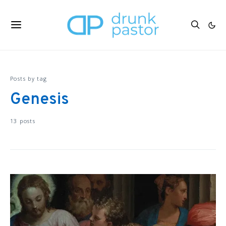
Posts by tag
Genesis
13 posts