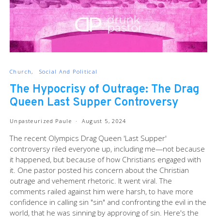
Church
Social And Political
The Hypocrisy of Outrage: The Drag
Queen Last Supper Controversy
Unpasteurized Paule
August 5, 2024
The recent Olympics Drag Queen 'Last Supper'
controversy riled everyone up, including me—not because
it happened, but because of how Christians engaged with
it. One pastor posted his concern about the Christian
outrage and vehement rhetoric. It went viral. The
comments railed against him were harsh, to have more
confidence in calling sin "sin" and confronting the evil in the
world, that he was sinning by approving of sin. Here's the