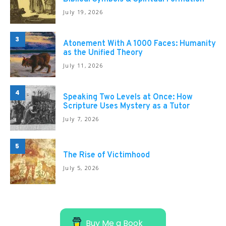
July 19, 2026
3
Atonement With A 1000 Faces: Humanity
as the Unified Theory
July 11, 2026
4
Speaking Two Levels at Once: How
Scripture Uses Mystery as a Tutor
July 7, 2026
5
The Rise of Victimhood
July 5, 2026
Buy Me a Book