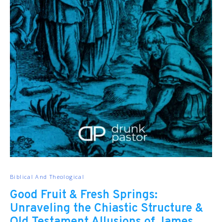
Biblical And Theological
Good Fruit & Fresh Springs:
Unraveling the Chiastic Structure &