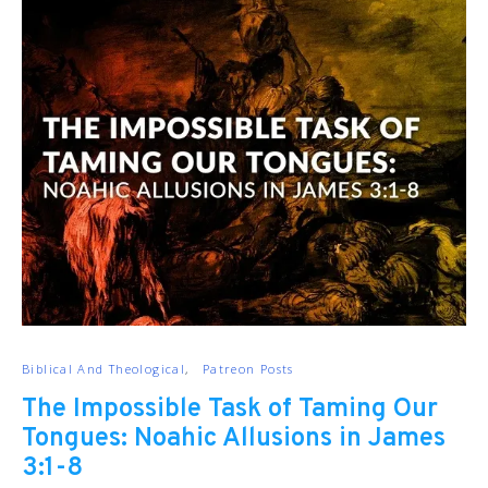
Biblical And Theological
Patreon Posts
The Impossible Task of Taming Our
Tongues: Noahic Allusions in James
3:1-8