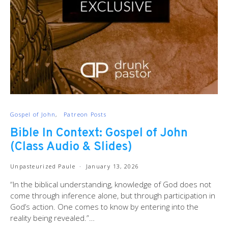
Gospel of John
Patreon Posts
Bible In Context: Gospel of John
(Class Audio & Slides)
Unpasteurized Paule
January 13, 2026
“In the biblical understanding, knowledge of God does not
come through inference alone, but through participation in
God’s action. One comes to know by entering into the
reality being revealed.”…