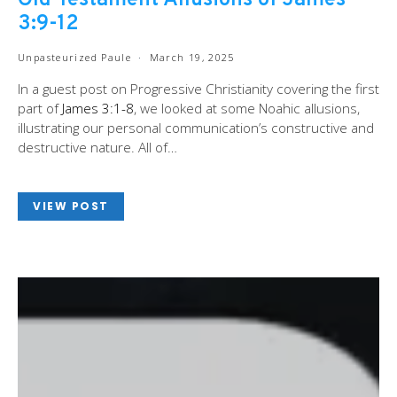
Old Testament Allusions of James
3:9-12
Unpasteurized Paule
March 19, 2025
In a guest post on Progressive Christianity covering the first
part of
James 3:1-8
, we looked at some Noahic allusions,
illustrating our personal communication’s constructive and
destructive nature. All of…
VIEW POST