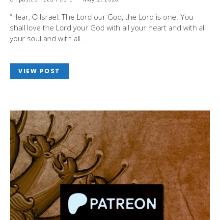
“Hear, O Israel: The Lord our God, the Lord is one. You
shall love the Lord your God with all your heart and with all
your soul and with all…
VIEW POST