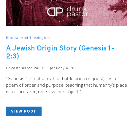
Biblical And Theological
A Jewish Origin Story (Genesis 1-
2:3)
Unpasteurized Paule
January 4, 2026
“Genesis 1
is not a myth of battle and conquest; it is a
poem of order and purpose, teaching that humanity’s place
is as caretaker, not slave or subject.” —…
VIEW POST