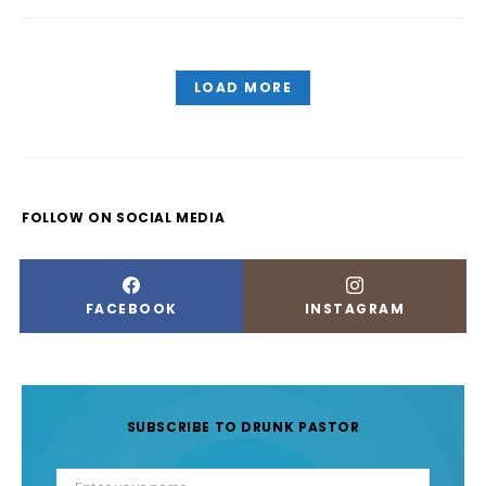
LOAD MORE
FOLLOW ON SOCIAL MEDIA
FACEBOOK
INSTAGRAM
SUBSCRIBE TO DRUNK PASTOR