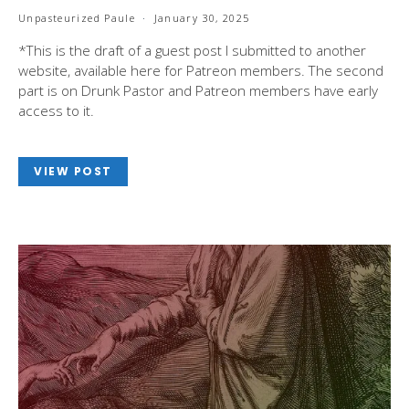
Unpasteurized Paule
January 30, 2025
*This is the draft of a guest post I submitted to another
website, available here for Patreon members. The second
part is on Drunk Pastor and Patreon members have early
access to it.
VIEW POST