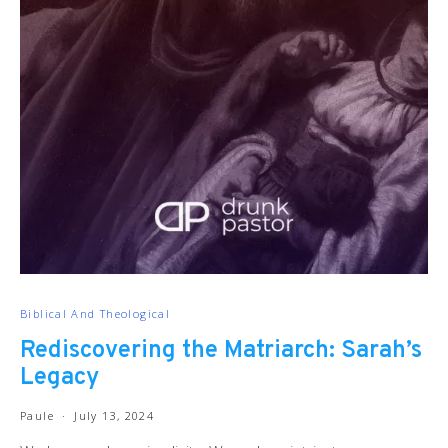
Biblical And Theological
Rediscovering the Matriarch: Sarah’s
Legacy
Paule
July 13, 2024