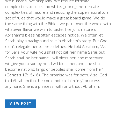
We humans love simplicity. We reduce intricate
complexities to black and white, ignoring the intricate
complexities of nature and reducing the supernatural to a
set of rules that would make a great board game. We do
the same thing with the Bible - we paint over the whole with
whatever flavor we wish to taste. The joint nature of
Abraham's blessing often escapes notice. We often let
Sarah play a background role in Abraham's story. But God
didn't relegate her to the sidelines. He told Abraham, "As
for Sarai your wife, you shall not call her name Sarai, but
Sarah shall be her name. I will bless her, and moreover, I
will give you a son by her. I will bless her, and she shall
become nations; kings of peoples shall come from her"
(
Genesis 17:15-16
). The promise was for both. Also, God
told Abraham that he could not call him "my" princess
anymore. She is a princess, with or without Abraham.
VIEW POST