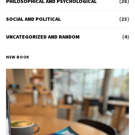
PHILOSOPHICAL AND PSYCHOLOGICAL
(28)
SOCIAL AND POLITICAL
(23)
UNCATEGORIZED AND RANDOM
(4)
NEW BOOK