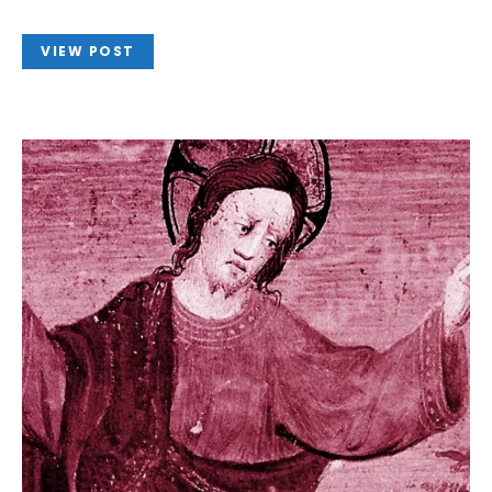
VIEW POST