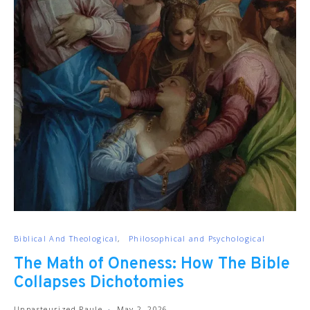
Biblical And Theological
Philosophical and Psychological
The Math of Oneness: How The Bible
Collapses Dichotomies
Unpasteurized Paule
May 2, 2026