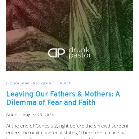
Biblical And Theological
Church
Leaving Our Fathers & Mothers: A
Dilemma of Fear and Faith
Paule
August 23, 2024
At the end of Genesis 2
, right before the shrewd serpent
enters the next chapter, it states, “Therefore a man shall