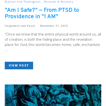
Biblical And Theological
Personal & Recovery
“Am I Safe?” — From PTSD to
Providence in “I AM”
Unpasteurized Paule
November 21, 2025
“Once we know that the entire physical world around us, all
of creation, is both the hiding place and the revelation
place for God, this world becomes home, safe, enchanted,
…
VIEW POST