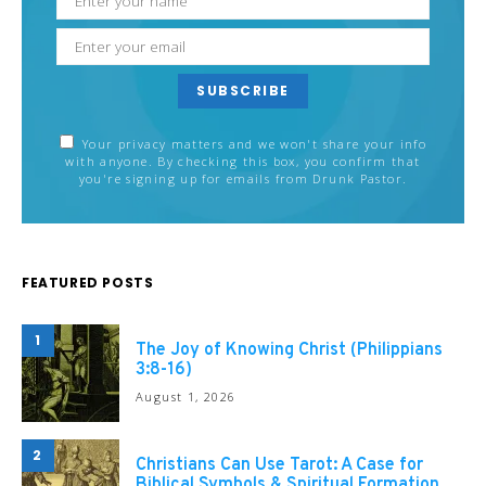
SUBSCRIBE
Your privacy matters and we won't share your info
with anyone. By checking this box, you confirm that
you're signing up for emails from Drunk Pastor.
FEATURED POSTS
1
The Joy of Knowing Christ (Philippians
3:8-16)
August 1, 2026
2
Christians Can Use Tarot: A Case for
Biblical Symbols & Spiritual Formation