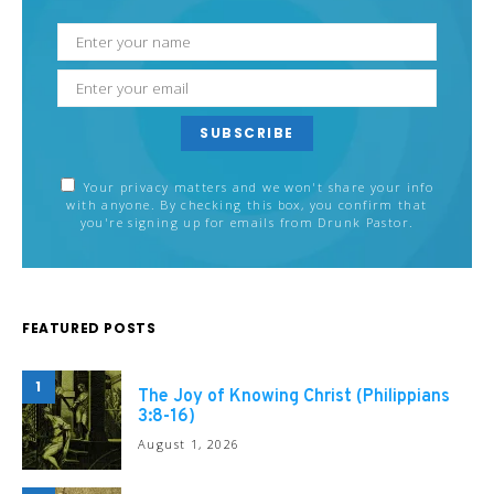
SUBSCRIBE
Your privacy matters and we won't share your info
with anyone. By checking this box, you confirm that
you're signing up for emails from Drunk Pastor.
FEATURED POSTS
1
The Joy of Knowing Christ (Philippians
3:8-16)
August 1, 2026