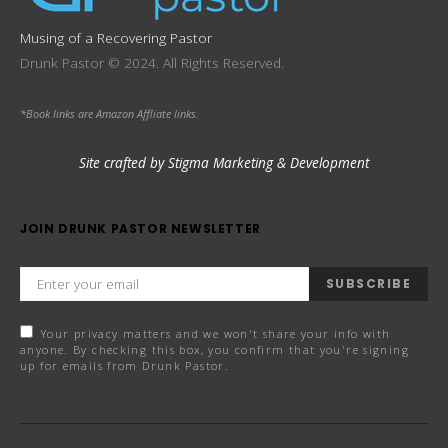
Musing of a Recovering Pastor
Drunk Pastor © 2024. All Rights Reserved.
*Book links are Amazon Affliate links.
Site crafted by Stigma Marketing & Development
JOIN DRUNK PASTOR NEWSLETTER
SUBSCRIBE
Your privacy matters and we won't share your info with
anyone. By checking this box, you confirm that you're signing
up for emails from Drunk Pastor.