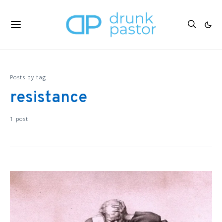
Posts by tag
resistance
1 post