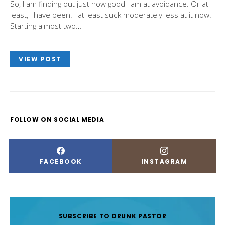
So, I am finding out just how good I am at avoidance. Or at
least, I have been. I at least suck moderately less at it now.
Starting almost two…
VIEW POST
FOLLOW ON SOCIAL MEDIA
FACEBOOK
INSTAGRAM
SUBSCRIBE TO DRUNK PASTOR