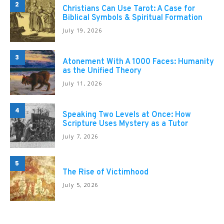
2
Christians Can Use Tarot: A Case for
Biblical Symbols & Spiritual Formation
July 19, 2026
3
Atonement With A 1000 Faces: Humanity
as the Unified Theory
July 11, 2026
4
Speaking Two Levels at Once: How
Scripture Uses Mystery as a Tutor
July 7, 2026
5
The Rise of Victimhood
July 5, 2026