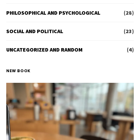
PHILOSOPHICAL AND PSYCHOLOGICAL
(28)
SOCIAL AND POLITICAL
(23)
UNCATEGORIZED AND RANDOM
(4)
NEW BOOK