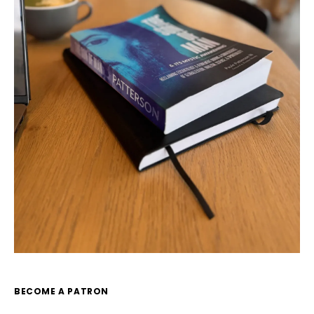
BECOME A PATRON