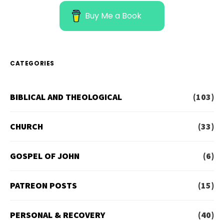
Buy Me a Book
CATEGORIES
BIBLICAL AND THEOLOGICAL
(103)
CHURCH
(33)
GOSPEL OF JOHN
(6)
PATREON POSTS
(15)
PERSONAL & RECOVERY
(40)