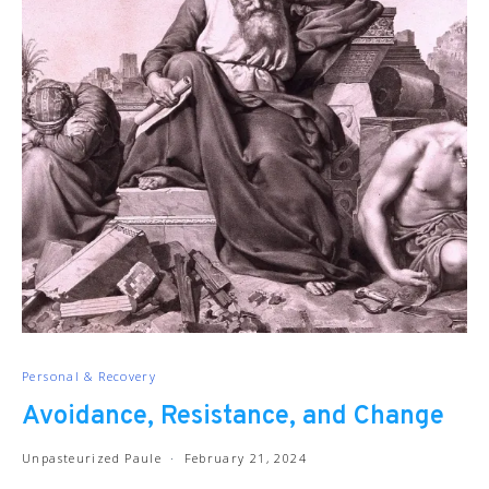
Personal & Recovery
Avoidance, Resistance, and Change
Unpasteurized Paule
February 21, 2024